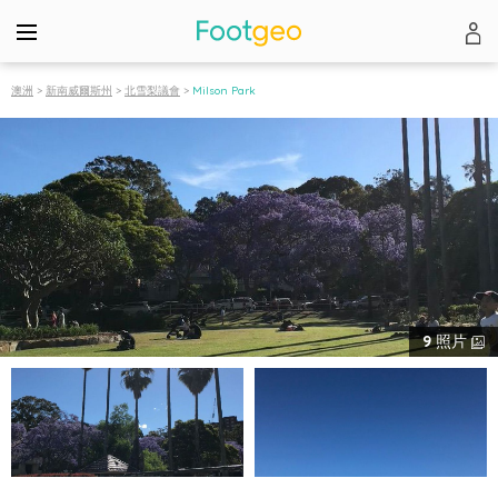
澳洲
>
新南威爾斯州
>
北雪梨議會
>
Milson Park
9
照片