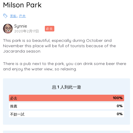
Milson Park
,
景點
戶外
Synnie
必去
2020年2月17日
This park is so beautiful, especially during October and
November this place will be full of tourists because of the
Jacaranda season.
There is a pub next to the park, you can drink some beer there
and enjoy the water view, so relaxing.
1
人到此一遊
100%
必去
0%
推薦
0%
不妨一試