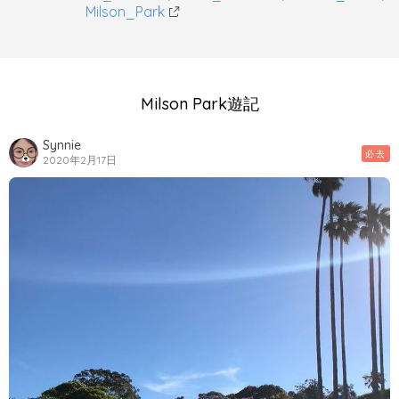
Milson_Park
Milson Park遊記
Synnie
必去
2020年2月17日