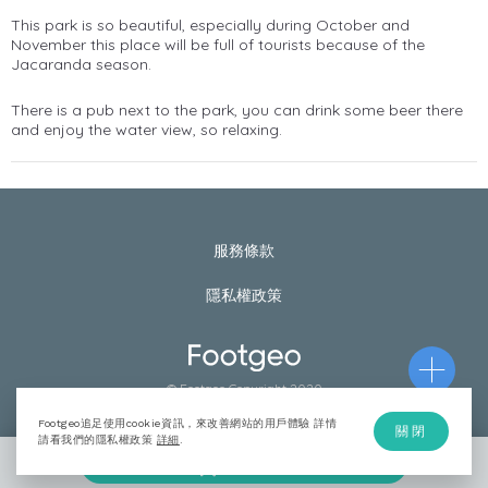
This park is so beautiful, especially during October and
November this place will be full of tourists because of the
Jacaranda season.
There is a pub next to the park, you can drink some beer there
and enjoy the water view, so relaxing.
服務條款
隱私權政策
© Footgeo Copyright 2020
Footgeo追足使用cookie資訊，來改善網站的用戶體驗 詳情
關閉
請看我們的隱私權政策
詳細
.
加入計劃