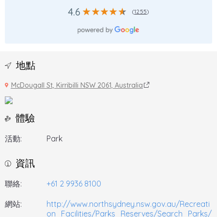
4.6
(
1255
)
地點
McDougall St, Kirribilli NSW 2061, Australia
體驗
活動:
Park
資訊
聯絡:
+61 2 9936 8100
網站:
http://www.northsydney.nsw.gov.au/Recreati
on_Facilities/Parks_Reserves/Search_Parks/